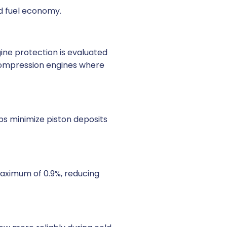
ed fuel economy.
ine protection is evaluated
h-compression engines where
lps minimize piston deposits
 maximum of 0.9%, reducing