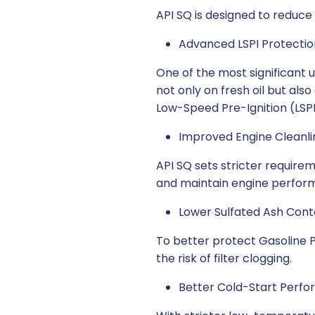
API SQ is designed to reduce
Advanced LSPI Protectio
One of the most significant 
not only on fresh oil but als
Low-Speed Pre-Ignition (LSPI)
Improved Engine Cleanli
API SQ sets stricter requirem
and maintain engine perfor
Lower Sulfated Ash Cont
To better protect Gasoline Pa
the risk of filter clogging.
Better Cold-Start Perf