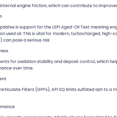
 internal engine friction, which can contribute to improv
n
updates is support for the LSPI Aged-Oil Test meaning eng
o on used oil. This is vital for modern, turbocharged, hig
 can pose a serious risk.
ness
ents for oxidation stability and deposit control, which he
mance over time.
ent
rticulate Filters (GPFs), API SQ limits sulfated ash to a
ormance