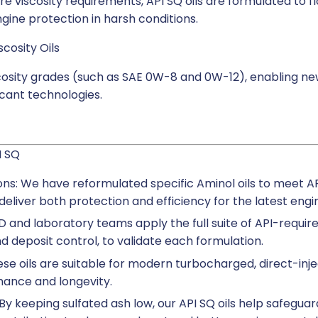
e viscosity requirements, API SQ oils are formulated to f
gine protection in harsh conditions.
cosity Oils
scosity grades (such as SAE 0W-8 and 0W-12), enabling ne
icant technologies.
I SQ
ns: We have reformulated specific Aminol oils to meet 
eliver both protection and efficiency for the latest engi
 and laboratory teams apply the full suite of API-require
 and deposit control, to validate each formulation.
ese oils are suitable for modern turbocharged, direct-inj
ance and longevity.
By keeping sulfated ash low, our API SQ oils help safeguar