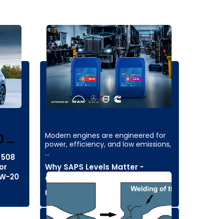
Modern engines are engineered for
0 …
power, efficiency, and low emissions,
…
 508
or
Why SAPS Levels Matter -
0W-20
Aminol's Insights
Read more