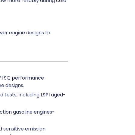
low more reliably during cold
wer engine designs to
API SQ performance
ne designs.
d tests, including LSPI aged-
ection gasoline engines-
d sensitive emission