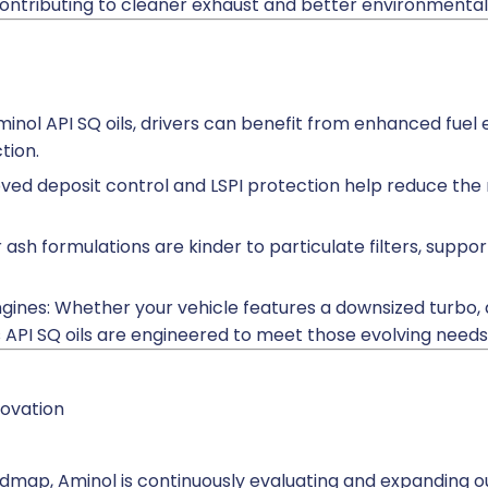
ontributing to cleaner exhaust and better environmenta
Aminol API SQ oils, drivers can benefit from enhanced fue
tion.
oved deposit control and LSPI protection help reduce the 
 ash formulations are kinder to particulate filters, supp
ines: Whether your vehicle features a downsized turbo, di
’s API SQ oils are engineered to meet those evolving needs
ovation
admap, Aminol is continuously evaluating and expanding ou