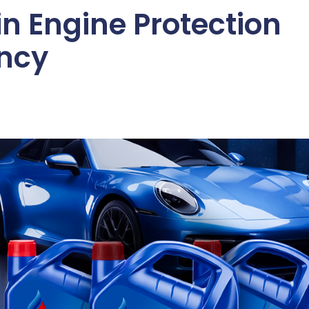
in Engine Protection
ency