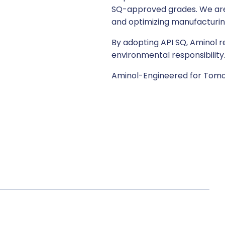
SQ-approved grades. We are i
and optimizing manufacturing 
By adopting API SQ, Aminol r
environmental responsibility
Aminol-Engineered for Tomo