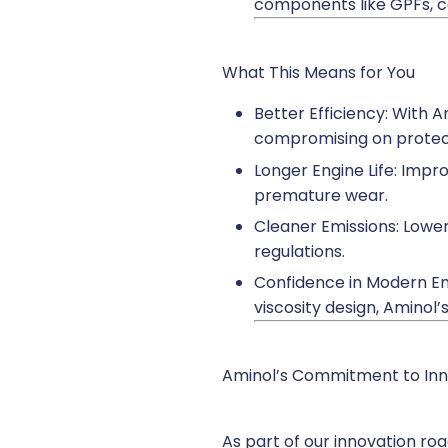
components like GPFs, c
What This Means for You
Better Efficiency: With 
compromising on protec
Longer Engine Life: Impr
premature wear.
Cleaner Emissions: Lower
regulations.
Confidence in Modern Eng
viscosity design, Aminol
Aminol’s Commitment to Inn
As part of our innovation ro