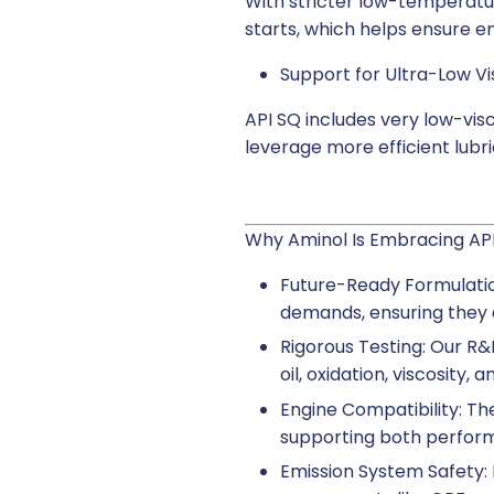
With stricter low-temperatur
starts, which helps ensure en
Support for Ultra-Low Vis
API SQ includes very low-vi
leverage more efficient lubr
Why Aminol Is Embracing AP
Future-Ready Formulatio
demands, ensuring they d
Rigorous Testing: Our R&D
oil, oxidation, viscosity,
Engine Compatibility: Th
supporting both perform
Emission System Safety: 