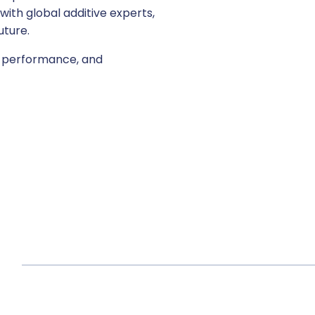
ith global additive experts,
uture.
ld performance, and