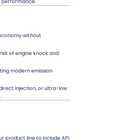
l performance.
l economy without
risk of engine knock and
orting modern emission
rect injection, or ultra-low
.
r product line to include API