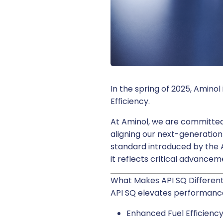
In the spring of 2025, Amino
Efficiency.
At Aminol, we are committed 
aligning our next-generation
standard introduced by the A
it reflects critical advanc
What Makes API SQ Differen
API SQ elevates performance
Enhanced Fuel Efficienc