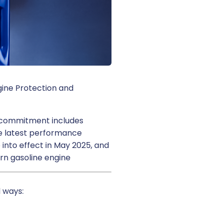
ngine Protection and
at commitment includes
the latest performance
 into effect in May 2025, and
ern gasoline engine
 ways: