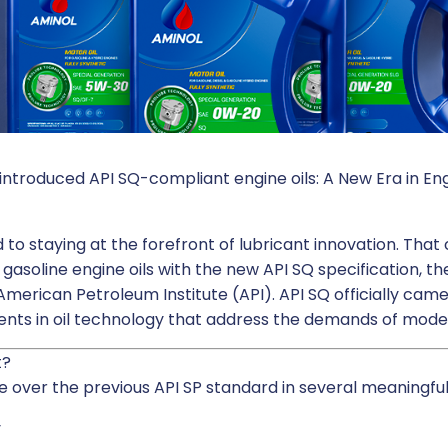
l introduced API SQ-compliant engine oils: A New Era in E
to staying at the forefront of lubricant innovation. Th
 gasoline engine oils with the new API SQ specification, 
merican Petroleum Institute (API). API SQ officially came
ements in oil technology that address the demands of mod
t?
 over the previous API SP standard in several meaningful
y