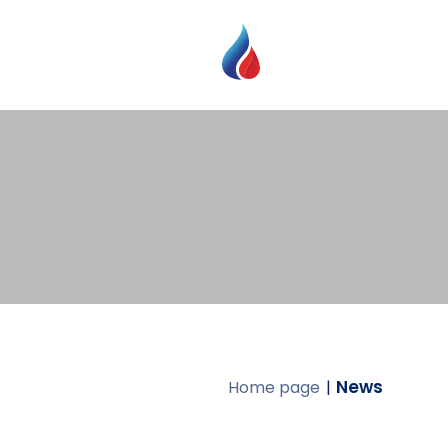
News
Home page
|