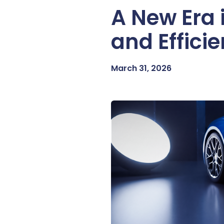
A New Era 
and Effici
March 31, 2026