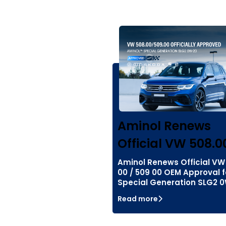
Aminol Renews
Official VW 508.0
Aminol Renews Official VW
00 / 509 00 OEM Approval f
Special Generation SLG2 
Read more