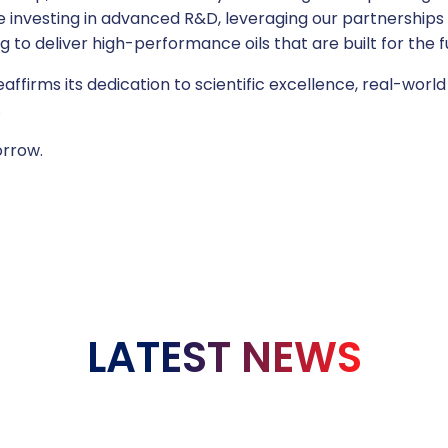
nvesting in advanced R&D, leveraging our partnerships w
to deliver high-performance oils that are built for the f
eaffirms its dedication to scientific excellence, real-wor
.
rrow.
LATEST NEWS