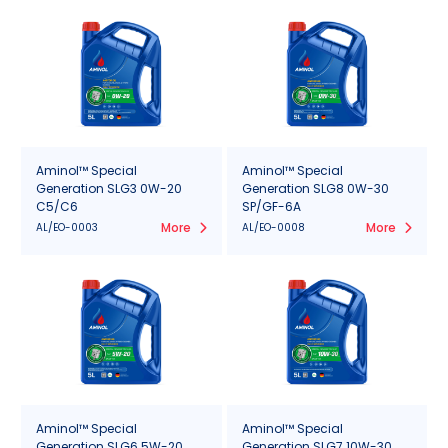
Aminol™ Special
Aminol™ Special
Generation SLG3 0W-20
Generation SLG8 0W-30
C5/C6
SP/GF-6A
More
More
AL/EO-0003
AL/EO-0008
Aminol™ Special
Aminol™ Special
Generation SLG6 5W-20
Generation SLG7 10W-30