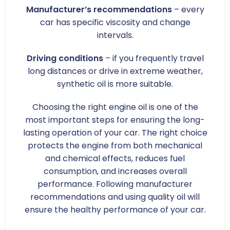
Manufacturer’s recommendations
– every
car has specific viscosity and change
intervals.
Driving conditions
– if you frequently travel
long distances or drive in extreme weather,
synthetic oil is more suitable.
Choosing the right engine oil is one of the
most important steps for ensuring the long-
lasting operation of your car. The right choice
protects the engine from both mechanical
and chemical effects, reduces fuel
consumption, and increases overall
performance. Following manufacturer
recommendations and using quality oil will
ensure the healthy performance of your car.