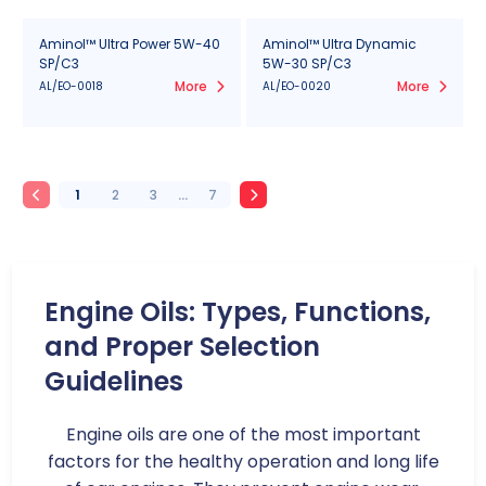
Aminol™ Ultra Power 5W-40
Aminol™ Ultra Dynamic
SP/C3
5W-30 SP/C3
More
More
AL/EO-0018
AL/EO-0020
1
2
3
...
7
Engine Oils: Types, Functions,
and Proper Selection
Guidelines
Engine oils are one of the most important
factors for the healthy operation and long life