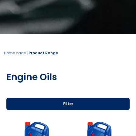
|
Home page
Product Range
Engine Oils
Filter