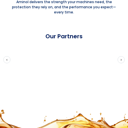
Aminol delivers the strength your machines need, the
protection they rely on, and the performance you expect—
every time.
Our Partners