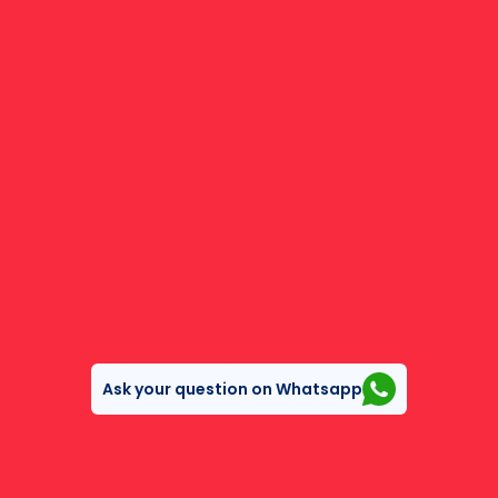
Ask your question on Whatsapp