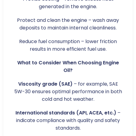
generated in the engine.
Protect and clean the engine – wash away
deposits to maintain internal cleanliness.
Reduce fuel consumption – lower friction
results in more efficient fuel use.
What to Consider When Choosing Engine
Oil?
Viscosity grade (SAE)
– for example, SAE
5W-30 ensures optimal performance in both
cold and hot weather.
International standards (API, ACEA, etc.)
–
indicate compliance with quality and safety
standards.