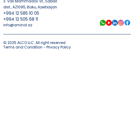
3. Vali Mammadov St., Sabail
dist., AZ1095, Baku, Azerbaijan
+994 12 585 10 05
+994 12 505 68 11
info@aminol.az
© 2025 ALCO LLC. All right reserved.
Terms and Condition - Privacy Policy