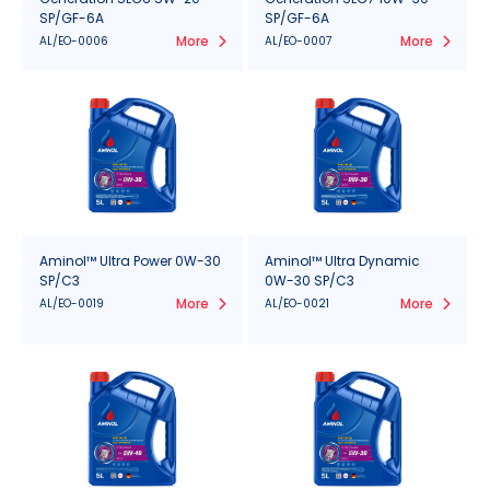
SP/GF-6A
SP/GF-6A
More
More
AL/EO-0006
AL/EO-0007
Aminol™ Ultra Power 0W-30
Aminol™ Ultra Dynamic
SP/C3
0W-30 SP/C3
More
More
AL/EO-0019
AL/EO-0021