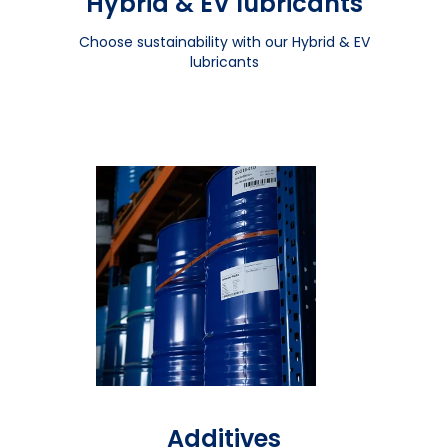
Hybrid & EV lubricants
Choose sustainability with our Hybrid & EV
lubricants
Additives