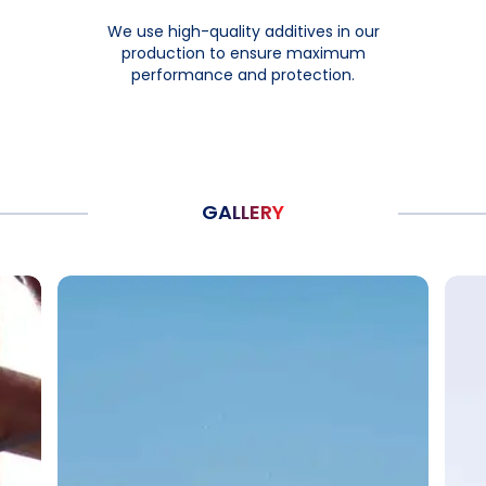
We use high-quality additives in our
production to ensure maximum
performance and protection.
GALLERY