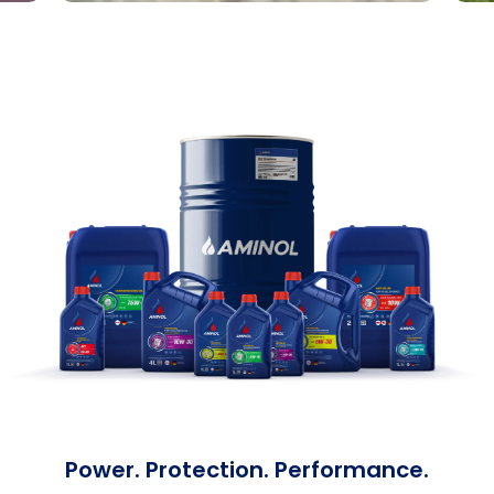
Power. Protection. Performance.