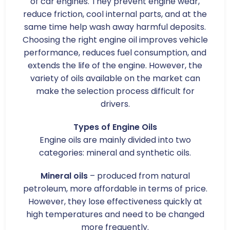
of car engines. They prevent engine wear,
reduce friction, cool internal parts, and at the
same time help wash away harmful deposits.
Choosing the right engine oil improves vehicle
performance, reduces fuel consumption, and
extends the life of the engine. However, the
variety of oils available on the market can
make the selection process difficult for
drivers.
Types of Engine Oils
Engine oils are mainly divided into two
categories: mineral and synthetic oils.
Mineral oils
– produced from natural
petroleum, more affordable in terms of price.
However, they lose effectiveness quickly at
high temperatures and need to be changed
more frequently.