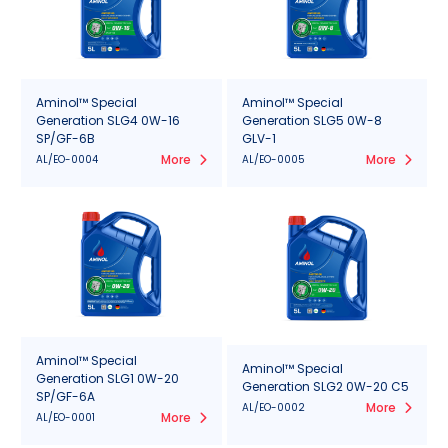
Aminol™ Special
Aminol™ Special
Generation SLG4 0W-16
Generation SLG5 0W-8
SP/GF-6B
GLV-1
More
More
AL/EO-0004
AL/EO-0005
Aminol™ Special
Aminol™ Special
Generation SLG1 0W-20
Generation SLG2 0W-20 C5
SP/GF-6A
More
AL/EO-0002
More
AL/EO-0001