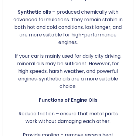
Synthetic oils
– produced chemically with
advanced formulations. They remain stable in
both hot and cold conditions, last longer, and
are more suitable for high-performance
engines.
If your car is mainly used for daily city driving,
mineral oils may be sufficient. However, for
high speeds, harsh weather, and powerful
engines, synthetic oils are a more suitable
choice.
Functions of Engine Oils
Reduce friction – ensure that metal parts
work without damaging each other.
Provide cooling – remove excess heat