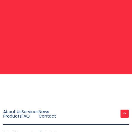
About Us
Services
News
Products
FAQ
Contact