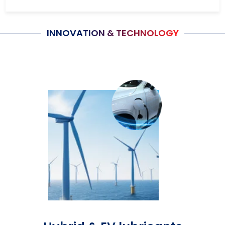
INNOVATION & TECHNOLOGY