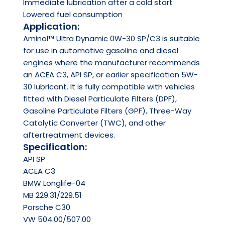
Immediate lubrication after a cold start
Lowered fuel consumption
Application:
Aminol™ Ultra Dynamic 0W-30 SP/C3 is suitable
for use in automotive gasoline and diesel
engines where the manufacturer recommends
an ACEA C3, API SP, or earlier specification 5W-
30 lubricant. It is fully compatible with vehicles
fitted with Diesel Particulate Filters (DPF),
Gasoline Particulate Filters (GPF), Three-Way
Catalytic Converter (TWC), and other
aftertreatment devices.
Specification:
API
SP
ACEA
C3
BMW Longlife-04
MB 229.31/229.51
Porsche C30
VW 504.00/507.00