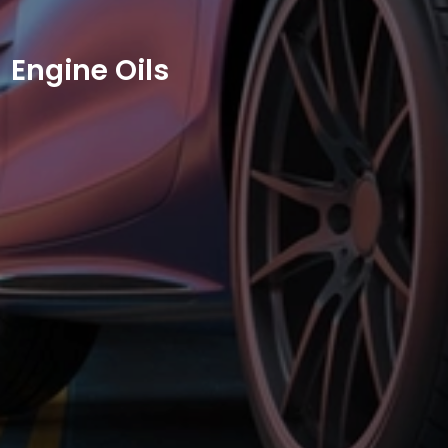
Engine Oils