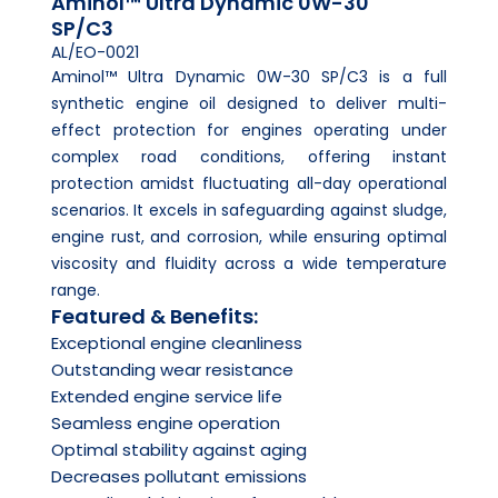
Aminol™ Ultra Dynamic 0W-30
SP/C3
AL/EO-0021
Aminol™ Ultra Dynamic 0W-30 SP/C3 is a full
synthetic engine oil designed to deliver multi-
effect protection for engines operating under
complex road conditions, offering instant
protection amidst fluctuating all-day operational
scenarios. It excels in safeguarding against sludge,
engine rust, and corrosion, while ensuring optimal
viscosity and fluidity across a wide temperature
range.
Featured & Benefits:
Exceptional engine cleanliness
Outstanding wear resistance
Extended engine service life
Seamless engine operation
Optimal stability against aging
Decreases pollutant emissions