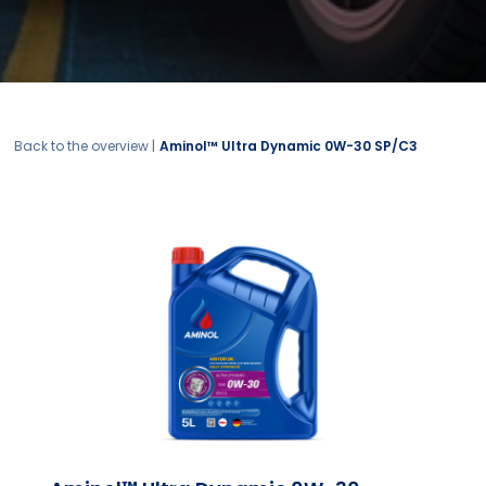
Back to the overview |
Aminol™ Ultra Dynamic 0W-30 SP/C3