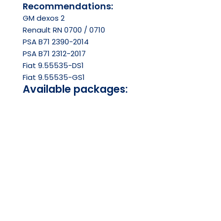
Recommendations:
GM dexos 2
Renault RN 0700 / 0710
PSA B71 2390-2014
PSA B71 2312-2017
Fiat 9.55535-DS1
Fiat 9.55535-GS1
Available packages:
1.0L
4.0L
5.0L
200.0L
PDS
SDS
Ask your question on Whatsapp