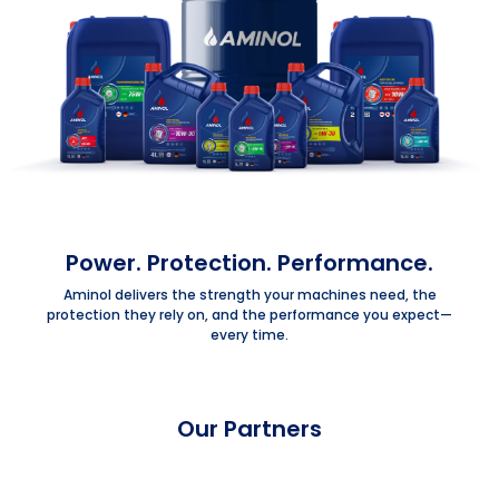
Power. Protection. Performance.
Aminol delivers the strength your machines need, the
protection they rely on, and the performance you expect—
every time.
Our Partners