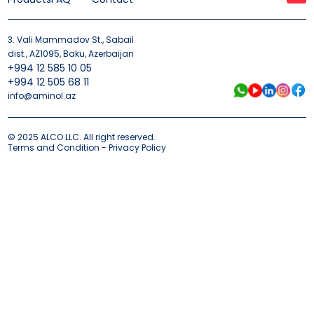
3. Vali Mammadov St., Sabail
dist., AZ1095, Baku, Azerbaijan
+994 12 585 10 05
+994 12 505 68 11
info@aminol.az
© 2025 ALCO LLC. All right reserved.
Terms and Condition - Privacy Policy