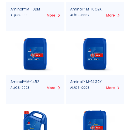
Aminol™ M-10DM
Aminol™ M-10G2K
More
More
AL/GS-0001
AL/GS-0002
Aminol™ M-14B2
Aminol™ M-14G2K
More
More
AL/GS-0003
AL/GS-0005