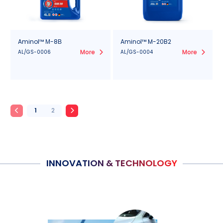
Aminol™ М-8В
Aminol™ M-20B2
More
More
AL/GS-0006
AL/GS-0004
1
2
INNOVATION & TECHNOLOGY