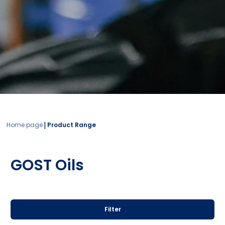
|
Home page
Product Range
GOST Oils
Filter