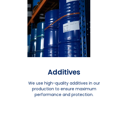
Additives
We use high-quality additives in our
production to ensure maximum
performance and protection.