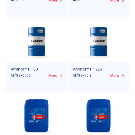
More
More
AL/GS-0016
AL/GS-0015
Aminol™ TP-30
Aminol™ TP-22S
More
More
AL/GS-0020
AL/GS-0019