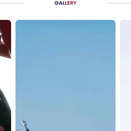
GALLERY