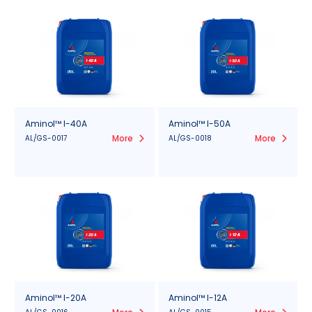
Aminol™ I-40A
Aminol™ I-50A
More
More
AL/GS-0017
AL/GS-0018
Aminol™ I-20A
Aminol™ I-12A