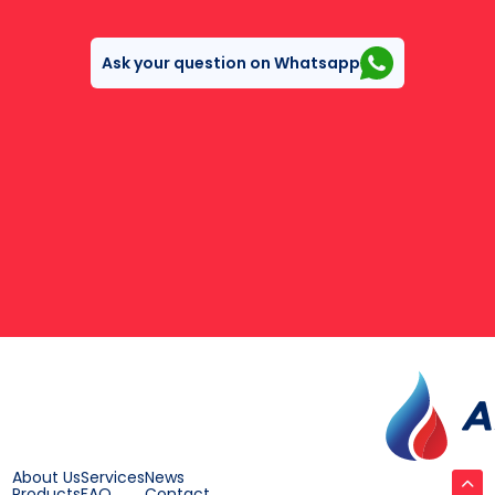
Ask your question on Whatsapp
About Us
Services
News
Products
FAQ
Contact