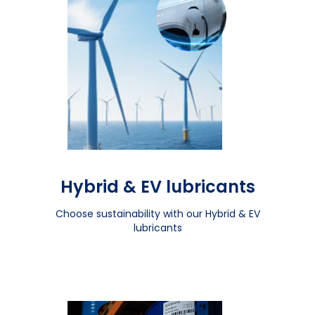
Hybrid & EV lubricants
Choose sustainability with our Hybrid & EV
lubricants