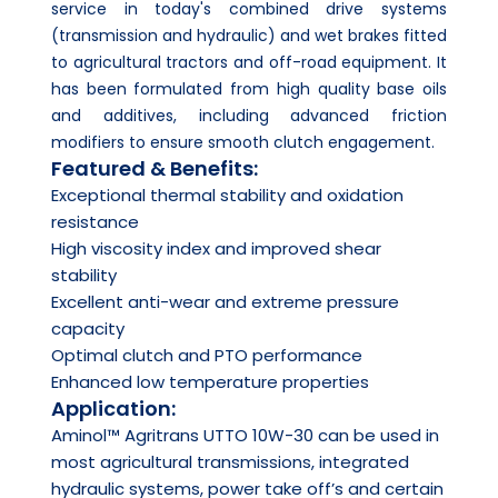
service in today's combined drive systems
(transmission and hydraulic) and wet brakes fitted
to agricultural tractors and off-road equipment. It
has been formulated from high quality base oils
and additives, including advanced friction
modifiers to ensure smooth clutch engagement.
Featured & Benefits:
Exceptional thermal stability and oxidation
resistance
High viscosity index and improved shear
stability
Excellent anti-wear and extreme pressure
capacity
Optimal clutch and PTO performance
Enhanced low temperature properties
Application:
Aminol™ Agritrans UTTO 10W-30 can be used in
most agricultural transmissions, integrated
hydraulic systems, power take off’s and certain