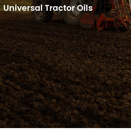
Universal Tractor Oils