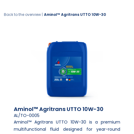
Back to the overview |
Aminol™ Agritrans UTTO 10W-30
Aminol™ Agritrans UTTO 10W-30
AL/TO-0005
Aminol™ Agritrans UTTO 10W-30 is a premium
multifunctional fluid designed for year-round