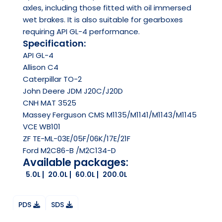
axles, including those fitted with oil immersed
wet brakes. It is also suitable for gearboxes
requiring API GL-4 performance.
Specification:
API
GL-4
Allison C4
Caterpillar TO-2
John Deere JDM J20C/J20D
CNH MAT 3525
Massey Ferguson CMS M1135/M1141/M1143/M1145
VCE WB101
ZF TE-ML-03E/05F/06K/17E/21F
Ford M2C86-B /M2C134-D
Available packages:
5.0L
20.0L
60.0L
200.0L
PDS
SDS