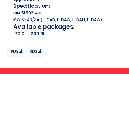
Specification:
DIN 51506 VDL
ISO 6743/3A (L-DAB, L-DAC, L-DAH, L-DAG)
Available packages:
20.0L
200.0L
PDS
SDS
Ask your question on Whatsapp