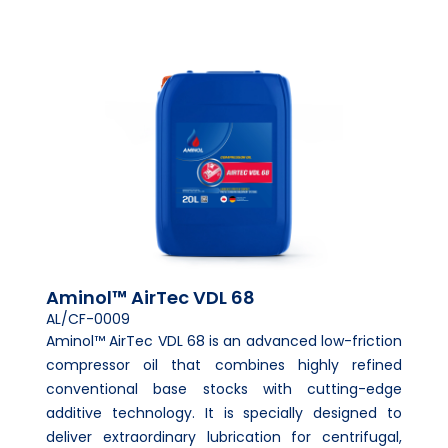
Aminol™ AirTec VDL 68
AL/CF-0009
Aminol™ AirTec VDL 68 is an advanced low-friction
compressor oil that combines highly refined
conventional base stocks with cutting-edge
additive technology. It is specially designed to
deliver extraordinary lubrication for centrifugal,