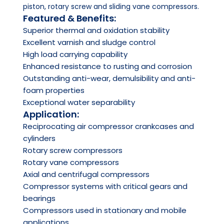
piston, rotary screw and sliding vane compressors.
Featured & Benefits:
Superior thermal and oxidation stability
Excellent varnish and sludge control
High load carrying capability
Enhanced resistance to rusting and corrosion
Outstanding anti-wear, demulsibility and anti-
foam properties
Exceptional water separability
Application:
Reciprocating air compressor crankcases and
cylinders
Rotary screw compressors
Rotary vane compressors
Axial and centrifugal compressors
Compressor systems with critical gears and
bearings
Compressors used in stationary and mobile
applications