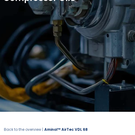
Back to the overview |
Aminol™ AirTec VDL 68