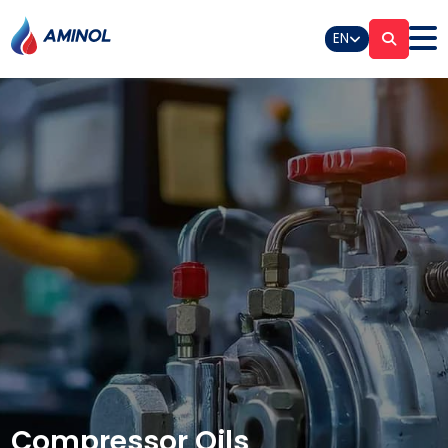
EN
Compressor Oils