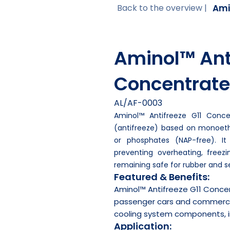
Ami
Back to the overview |
Aminol™ Anti
Concentrate
AL/AF-0003
Aminol™ Antifreeze G11 Conce
(antifreeze) based on monoethy
or phosphates (NAP-free). It
preventing overheating, freezi
remaining safe for rubber and se
Featured & Benefits:
Aminol™ Antifreeze G11 Conce
passenger cars and commercial 
cooling system components, i
Application: