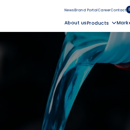
News
Brand Portal
Career
Contact
Mark
About us
Products