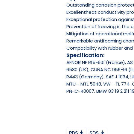
Outstanding corrosion protec
Excellentheat conductivity pr
Exceptional protection agains
Prevention of freezing in the 
Mitigation of operational mal
Remarkable antifoaming chara
Compatibility with rubber and 
Specification:
AFNOR NF R15-601 (France), AS 
6580 (UK), CUNA NC 956-16 (Ita
R443 (Germany), SAE J 1034, UN
MTU - MTL 5048, VW - TL 774-
PN-C-40007, BMW 83 19 2 211 19
PDS
SDS