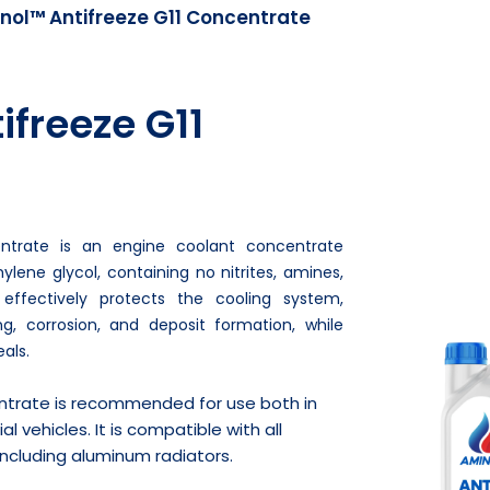
nol™ Antifreeze G11 Concentrate
freeze G11
ntrate is an engine coolant concentrate
lene glycol, containing no nitrites, amines,
 effectively protects the cooling system,
ng, corrosion, and deposit formation, while
als.
ntrate is recommended for use both in
vehicles. It is compatible with all
ncluding aluminum radiators.