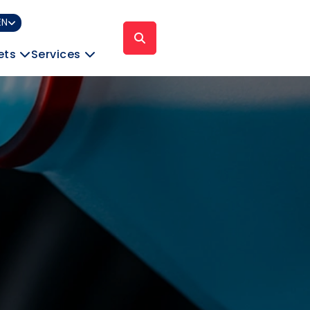
EN
ets
Services