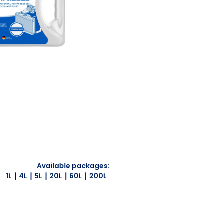
Available packages:
1L
4L
5L
20L
60L
200L