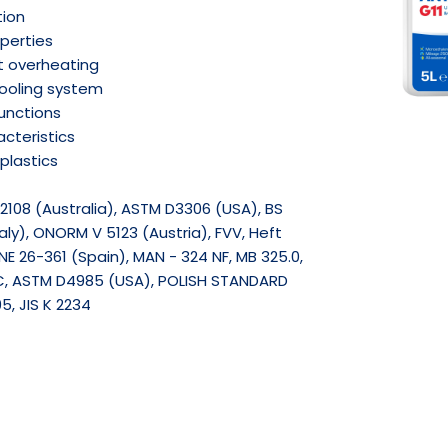
tion
operties
t overheating
cooling system
functions
cteristics
plastics
2108 (Australia), ASTM D3306 (USA), BS
ly), ONORM V 5123 (Austria), FVV, Heft
E 26-361 (Spain), MAN - 324 NF, MB 325.0,
C, ASTM D4985 (USA), POLISH STANDARD
5, JIS K 2234