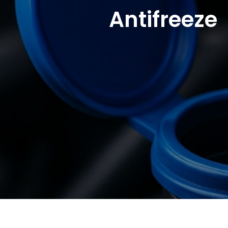
Antifreeze