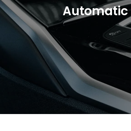
Automatic 