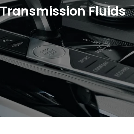
Transmission Fluids