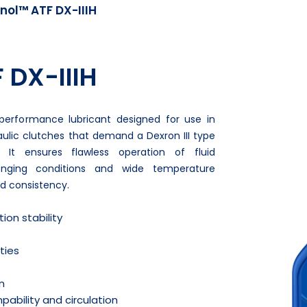
nol™ ATF DX-IIIH
 DX-IIIH
-performance lubricant designed for use in
lic clutches that demand a Dexron III type
. It ensures flawless operation of fluid
lenging conditions and wide temperature
and consistency.
ion stability
ties
n
ability and circulation