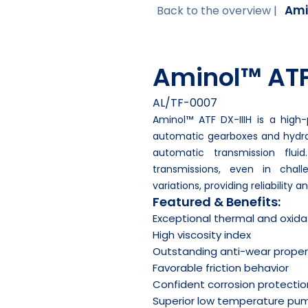
Ami
Back to the overview |
Aminol™ ATF
AL/TF-0007
Aminol™ ATF DX-IIIH is a high
automatic gearboxes and hydrau
automatic transmission fluid
transmissions, even in chal
variations, providing reliability 
Featured & Benefits:
Exceptional thermal and oxidat
High viscosity index
Outstanding anti-wear proper
Favorable friction behavior
Confident corrosion protectio
Superior low temperature pump