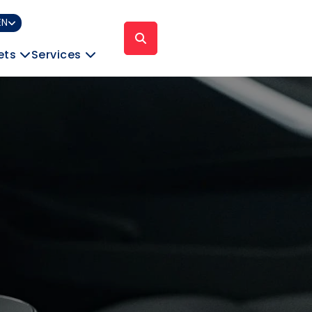
EN
ets
Services