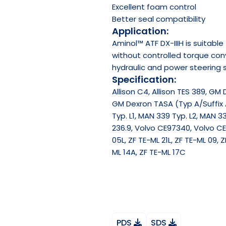
Excellent foam control
Better seal compatibility
Application:
Aminol™ ATF DX-IIIH is suitabl
without controlled torque conv
hydraulic and power steering 
Specification:
Allison C4, Allison TES 389, GM 
GM Dexron TASA (Typ A/Suffix 
Typ. L1, MAN 339 Typ. L2, MAN 33
236.9, Volvo CE97340, Volvo CE9
05L, ZF TE-ML 21L, ZF TE-ML 09, Z
ML 14A, ZF TE-ML 17C
PDS
SDS