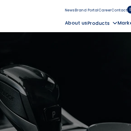
News
Brand Portal
Career
Contact
Mark
About us
Products