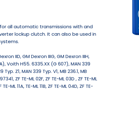
e for all automatic transmissions with and
erter lockup clutch. It can also be used in
systems.
Dexron IID, GM Dexron IIIG, GM Dexron IIIH,
A), Voith H55. 6335.XX (G 607), MAN 339
9 Typ. Z1, MAN 339 Typ. V1, MB 236.1, MB
7341, ZF TE-ML 02F, ZF TE-ML 03D , ZF TE-ML
F TE-ML 11A, TE-ML 11B, ZF TE-ML 04D, ZF TE-