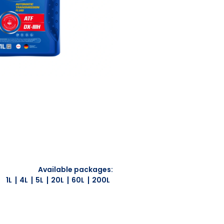
Available packages:
1L
4L
5L
20L
60L
200L