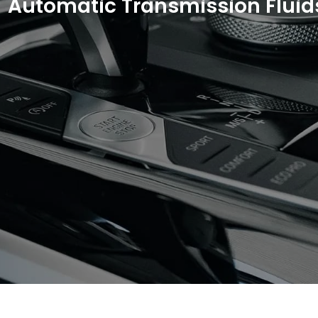
Automatic Transmission Fluid