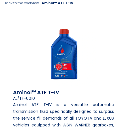
Back to the overview |
Aminol™ ATF T-IV
Aminol™ ATF T-IV
AL/TF-0010
Aminol ATF T-IV is a versatile automatic
transmission fluid specifically designed to surpass
the service fill demands of all TOYOTA and LEXUS
vehicles equipped with AISIN WARNER gearboxes,