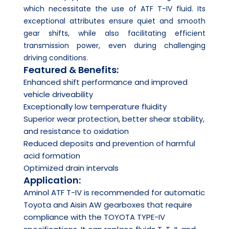
which necessitate the use of ATF T-IV fluid. Its
exceptional attributes ensure quiet and smooth
gear shifts, while also facilitating efficient
transmission power, even during challenging
driving conditions.
Featured & Benefits:
Enhanced shift performance and improved
vehicle driveability
Exceptionally low temperature fluidity
Superior wear protection, better shear stability,
and resistance to oxidation
Reduced deposits and prevention of harmful
acid formation
Optimized drain intervals
Application:
Aminol ATF T-IV is recommended for automatic
Toyota and Aisin AW gearboxes that require
compliance with the TOYOTA TYPE-IV