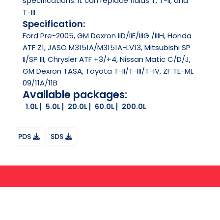
specifications. It can replace fluids T, T-II, and
T-III.
Specification:
Ford Pre-2005, GM Dexron IID/IIE/IIIG /IIIH, Honda
ATF Z1, JASO M3151A/M3151A-LV13, Mitsubishi SP
II/SP III, Chrysler ATF +3/+4, Nissan Matic C/D/J,
GM Dexron TASA, Toyota T-II/T-III/T-IV, ZF TE-ML
09/11A/11B
Available packages:
1.0L
5.0L
20.0L
60.0L
200.0L
PDS
SDS
Ask your question on Whatsapp