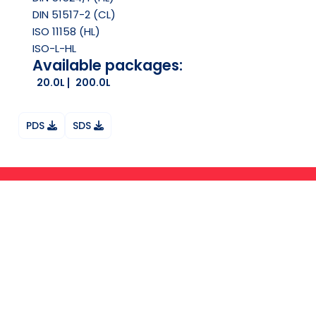
DIN 51517-2 (CL)
ISO 11158 (HL)
ISO-L-HL
Available packages:
20.0L
200.0L
PDS
SDS
Ask your question on Whatsapp