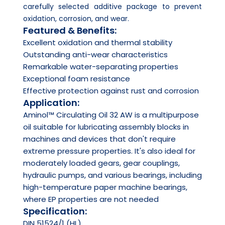
carefully selected additive package to prevent
oxidation, corrosion, and wear.
Featured & Benefits:
Excellent oxidation and thermal stability
Outstanding anti-wear characteristics
Remarkable water-separating properties
Exceptional foam resistance
Effective protection against rust and corrosion
Application:
Aminol™ Circulating Oil 32 AW is a multipurpose
oil suitable for lubricating assembly blocks in
machines and devices that don't require
extreme pressure properties. It's also ideal for
moderately loaded gears, gear couplings,
hydraulic pumps, and various bearings, including
high-temperature paper machine bearings,
where EP properties are not needed
Specification:
DIN 51524/1 (HL)