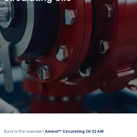
Back to the overview |
Aminol™ Circulating Oil 32 AW