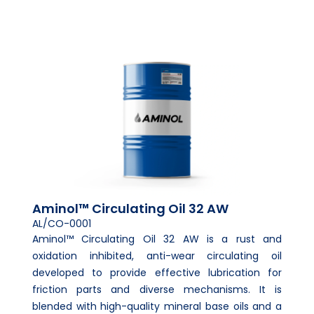
Aminol™ Circulating Oil 32 AW
AL/CO-0001
Aminol™ Circulating Oil 32 AW is a rust and
oxidation inhibited, anti-wear circulating oil
developed to provide effective lubrication for
friction parts and diverse mechanisms. It is
blended with high-quality mineral base oils and a