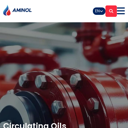
EN
Circulating Oils