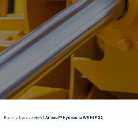
Back to the overview |
Aminol™ Hydraulic WR HLP 32