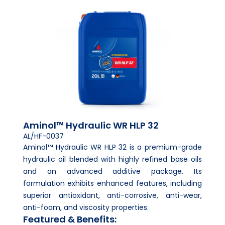
Aminol™ Hydraulic WR HLP 32
AL/HF-0037
Aminol™ Hydraulic WR HLP 32 is a premium-grade
hydraulic oil blended with highly refined base oils
and an advanced additive package. Its
formulation exhibits enhanced features, including
superior antioxidant, anti-corrosive, anti-wear,
anti-foam, and viscosity properties.
Featured & Benefits: