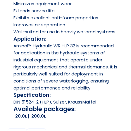
Minimizes equipment wear.
Extends service life.
Exhibits excellent anti-foam properties.
Improves air separation.
Well-suited for use in heavily watered systems.
Application:
Aminol™ Hydraulic WR HLP 32 is recommended
for application in the hydraulic systems of
industrial equipment that operate under
rigorous mechanical and thermal demands. It is
particularly well-suited for deployment in
conditions of severe waterlogging, ensuring
optimal performance and reliability
Specification:
DIN 51524-2 (HLP), Sulzer, KraussMaffei
Available packages:
20.0L
200.0L