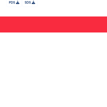
PDS
SDS
Ask your question on Whatsapp
About Us
Services
News
Products
FAQ
Contact