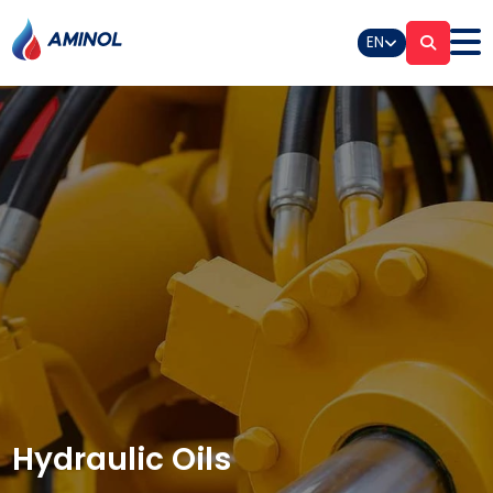
EN
Hydraulic Oils