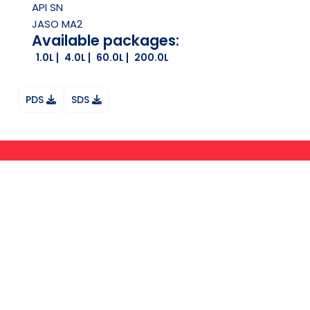
API
SN
JASO
MA2
Available packages:
1.0L
4.0L
60.0L
200.0L
PDS
SDS
Ask your question on Whatsapp