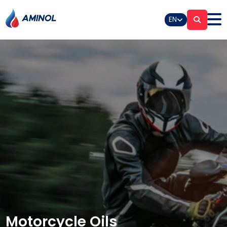
EN
Motorcycle Oils