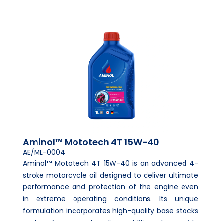
Aminol™ Mototech 4T 15W-40
AE/ML-0004
Aminol™ Mototech 4T 15W-40 is an advanced 4-
stroke motorcycle oil designed to deliver ultimate
performance and protection of the engine even
in extreme operating conditions. Its unique
formulation incorporates high-quality base stocks