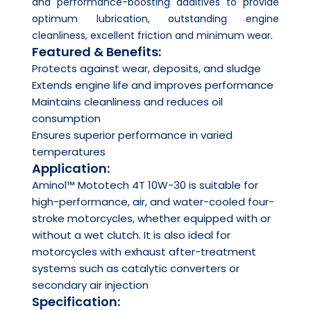
and performance-boosting additives to provide
optimum lubrication, outstanding engine
cleanliness, excellent friction and minimum wear.
Featured & Benefits:
Protects against wear, deposits, and sludge
Extends engine life and improves performance
Maintains cleanliness and reduces oil
consumption
Ensures superior performance in varied
temperatures
Application:
Aminol™ Mototech 4T 10W-30 is suitable for
high-performance, air, and water-cooled four-
stroke motorcycles, whether equipped with or
without a wet clutch. It is also ideal for
motorcycles with exhaust after-treatment
systems such as catalytic converters or
secondary air injection
Specification: