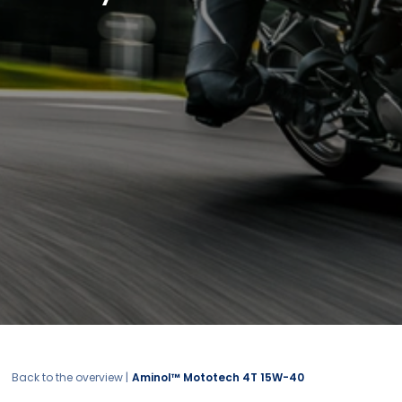
Back to the overview |
Aminol™ Mototech 4T 15W-40