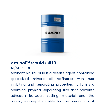
Aminol™ Mould Oil 10
AL/MR-0001
Aminol™ Mould Oil 10 is a release agent containing
specialized mineral oil raffinates with rust
inhibiting and separating properties. It forms a
chemical-physical separating film that prevents
adhesion between setting material and the
mould, making it suitable for the production of