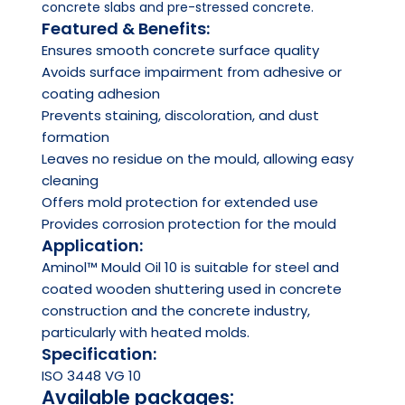
concrete slabs and pre-stressed concrete.
Featured & Benefits:
Ensures smooth concrete surface quality
Avoids surface impairment from adhesive or
coating adhesion
Prevents staining, discoloration, and dust
formation
Leaves no residue on the mould, allowing easy
cleaning
Offers mold protection for extended use
Provides corrosion protection for the mould
Application:
Aminol™ Mould Oil 10 is suitable for steel and
coated wooden shuttering used in concrete
construction and the concrete industry,
particularly with heated molds.
Specification:
ISO 3448 VG 10
Available packages: