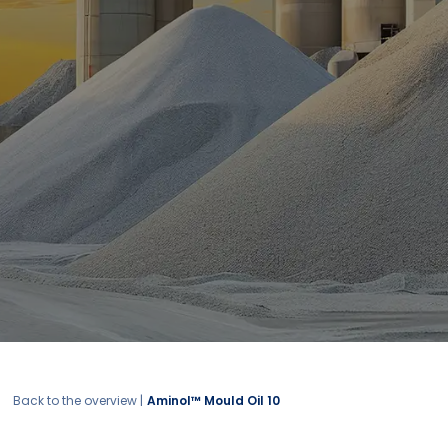
Back to the overview |
Aminol™ Mould Oil 10