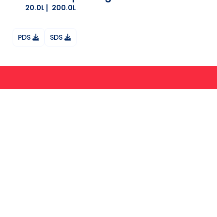
20.0L
200.0L
PDS
SDS
Ask your question on Whatsapp