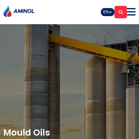
EN
Mould Oils