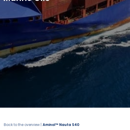
Back to the overview |
Aminol™ Nauta S40