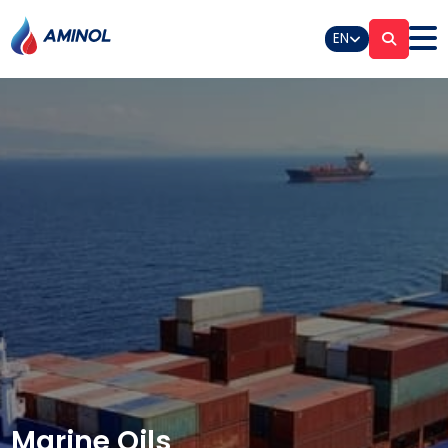
EN
Marine Oils