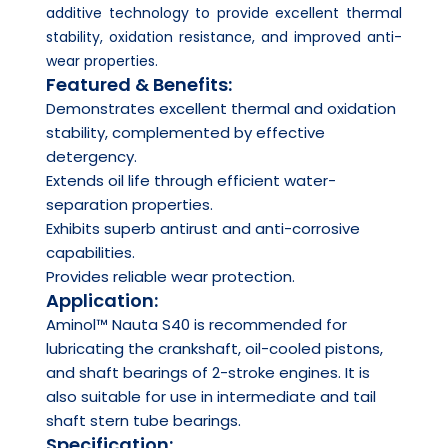
additive technology to provide excellent thermal
stability, oxidation resistance, and improved anti-
wear properties.
Featured & Benefits:
Demonstrates excellent thermal and oxidation
stability, complemented by effective
detergency.
Extends oil life through efficient water-
separation properties.
Exhibits superb antirust and anti-corrosive
capabilities.
Provides reliable wear protection.
Application:
Aminol™ Nauta S40 is recommended for
lubricating the crankshaft, oil-cooled pistons,
and shaft bearings of 2-stroke engines. It is
also suitable for use in intermediate and tail
shaft stern tube bearings.
Specification: