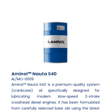
Aminol™ Nauta S40
AL/MO-0009
Aminol™ Nauta S40 is a premium-quality system
(crankcase) oil specifically designed for
lubricating modern slow-speed 2-stroke
crosshead diesel engines. It has been formulated
from carefully selected base oils using the latest