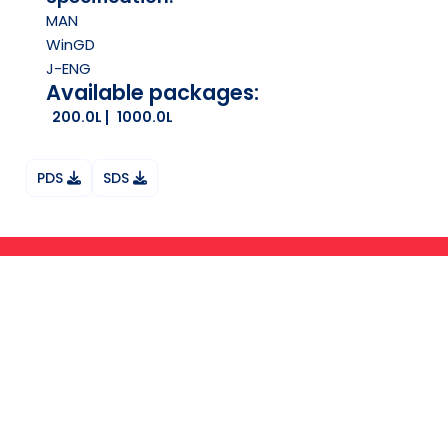
MAN
WinGD
J-ENG
Available packages:
200.0L
1000.0L
PDS
SDS
Ask your question on Whatsapp