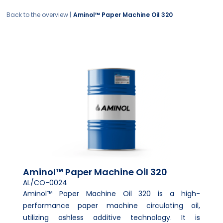
Back to the overview |
Aminol™ Paper Machine Oil 320
Aminol™ Paper Machine Oil 320
AL/CO-0024
Aminol™ Paper Machine Oil 320 is a high-
performance paper machine circulating oil,
utilizing ashless additive technology. It is