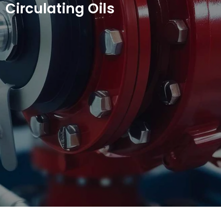
Circulating Oils