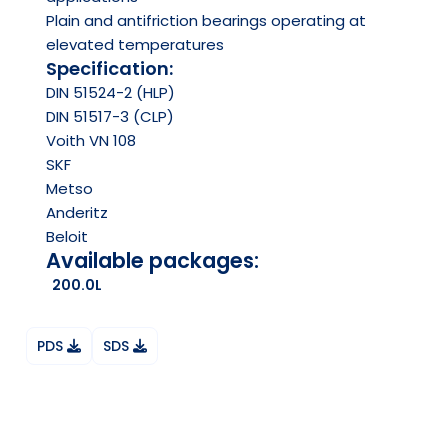
Plain and antifriction bearings operating at
elevated temperatures
Specification:
DIN 51524-2 (HLP)
DIN 51517-3 (CLP)
Voith VN 108
SKF
Metso
Anderitz
Beloit
Available packages:
200.0L
PDS
SDS