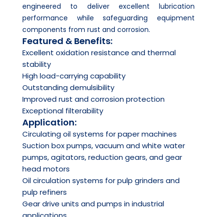
engineered to deliver excellent lubrication
performance while safeguarding equipment
components from rust and corrosion.
Featured & Benefits:
Excellent oxidation resistance and thermal
stability
High load-carrying capability
Outstanding demulsibility
Improved rust and corrosion protection
Exceptional filterability
Application:
Circulating oil systems for paper machines
Suction box pumps, vacuum and white water
pumps, agitators, reduction gears, and gear
head motors
Oil circulation systems for pulp grinders and
pulp refiners
Gear drive units and pumps in industrial
applications