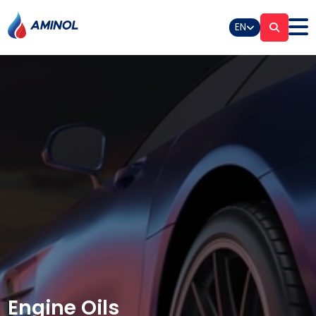
EN
Engine Oils