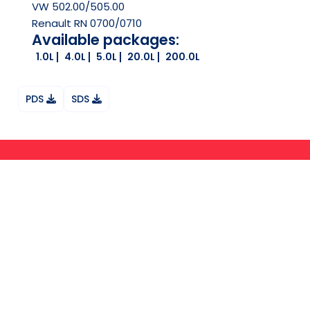
VW 502.00/505.00
Renault RN 0700/0710
Available packages:
1.0L
4.0L
5.0L
20.0L
200.0L
PDS
SDS
Ask your question on Whatsapp