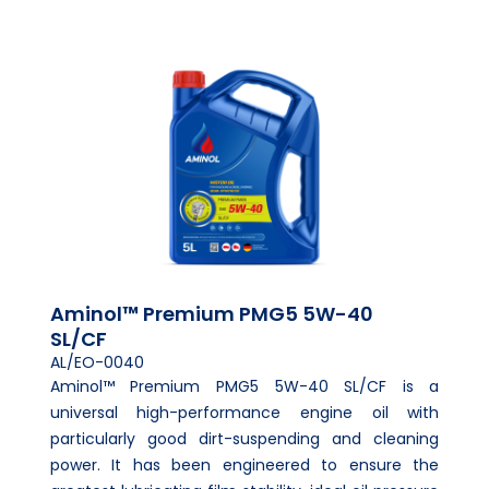
Aminol™ Premium PMG5 5W-40
SL/CF
AL/EO-0040
Aminol™ Premium PMG5 5W-40 SL/CF is a
universal high-performance engine oil with
particularly good dirt-suspending and cleaning
power. It has been engineered to ensure the