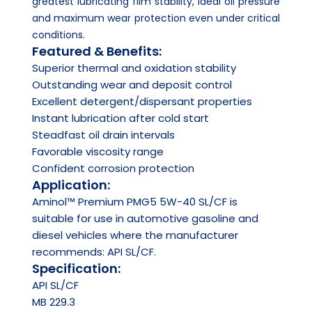
greatest lubricating film stability, ideal oil pressure
and maximum wear protection even under critical
conditions.
Featured & Benefits:
Superior thermal and oxidation stability
Outstanding wear and deposit control
Excellent detergent/dispersant properties
Instant lubrication after cold start
Steadfast oil drain intervals
Favorable viscosity range
Confident corrosion protection
Application:
Aminol™ Premium PMG5 5W-40 SL/CF is
suitable for use in automotive gasoline and
diesel vehicles where the manufacturer
recommends: API SL/CF.
Specification:
API
SL/CF
MB 229.3