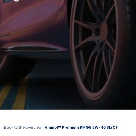
Back to the overview |
Aminol™ Premium PMG5 5W-40 SL/CF