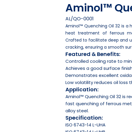
Aminol™ Que
AL/QO-0001
Aminol™ Quenching Oil 32 is a h
heat treatment of ferrous me
Crafted to facilitate deep and u
cracking, ensuring a smooth surf
Featured & Benefits:
Controlled cooling rate to min
Achieves a good surface finis
Demonstrates excellent oxidat
Low volatility reduces oil loss
Application:
Aminol™ Quenching Oil 32 is 
fast quenching of ferrous meta
alloy steel.
Specification:
ISO 6743-14 L-UHA
ISO 6743-14 L-UHB