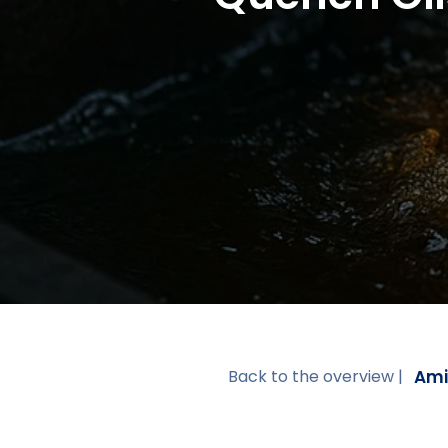
Ami
Back to the overview |