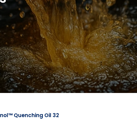
nol™ Quenching Oil 32