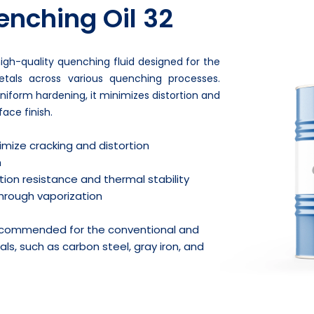
nching Oil 32
igh-quality quenching fluid designed for the
tals across various quenching processes.
niform hardening, it minimizes distortion and
ace finish.
imize cracking and distortion
h
ion resistance and thermal stability
 through vaporization
recommended for the conventional and
ls, such as carbon steel, gray iron, and