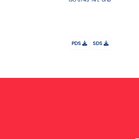
PDS
SDS