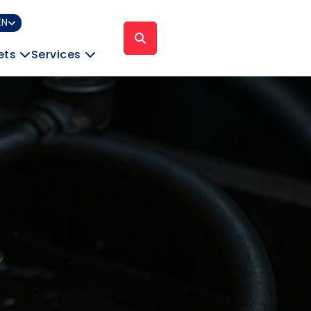
EN
ets
Services