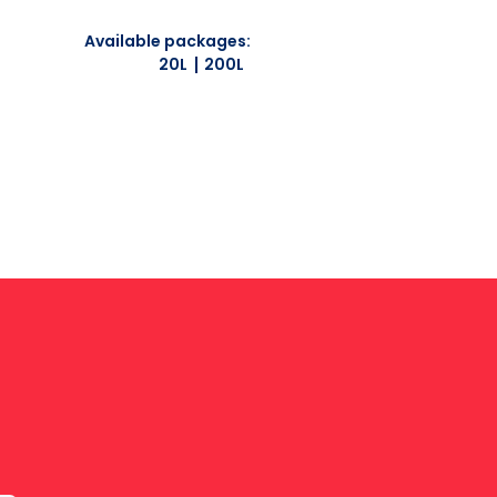
Available packages:
20L
200L