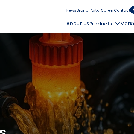
News
Brand Portal
Career
Contact
Mark
About us
Products
s