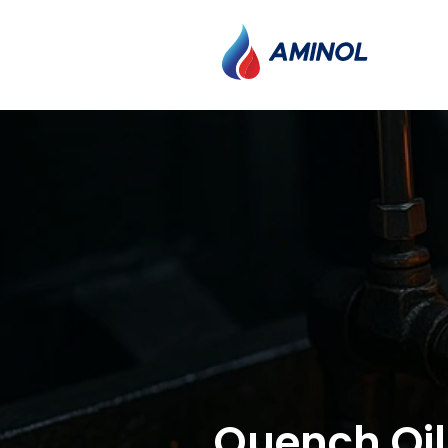
Quench Oil