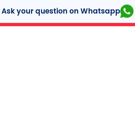
Ask your question on Whatsapp
turer.
ance.