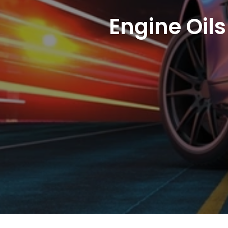
Engine Oils