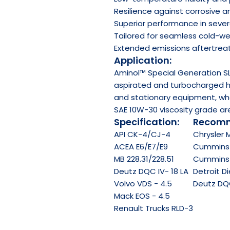
Resilience against corrosive 
Superior performance in sever
Tailored for seamless cold-we
Extended emissions aftertrea
Application:
Aminol™ Special Generation SL
aspirated and turbocharged he
and stationary equipment, wh
SAE 10W-30 viscosity grade are
Specification:
Recomm
API
CK-4/CJ-4
Chrysler 
ACEA
E6/E7/E9
Cummins 
MB 228.31/228.51
Cummins C
Deutz DQC IV- 18 LA
Detroit D
Volvo VDS - 4.5
Deutz DQC 
Mack EOS - 4.5
Renault Trucks RLD-3