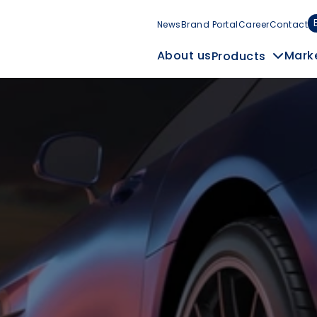
News
Brand Portal
Career
Contact
Mark
About us
Products