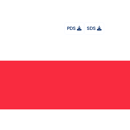
PDS
SDS