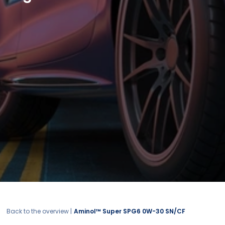
Back to the overview |
Aminol™ Super SPG6 0W-30 SN/CF