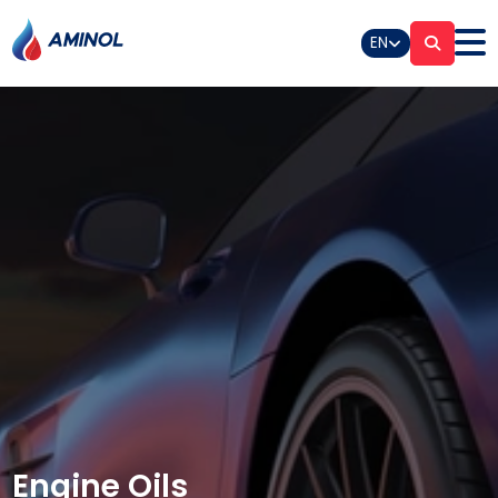
EN
Engine Oils