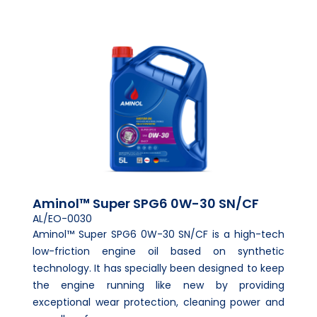
Aminol™ Super SPG6 0W-30 SN/CF
AL/EO-0030
Aminol™ Super SPG6 0W-30 SN/CF is a high-tech
low-friction engine oil based on synthetic
technology. It has specially been designed to keep
the engine running like new by providing
exceptional wear protection, cleaning power and