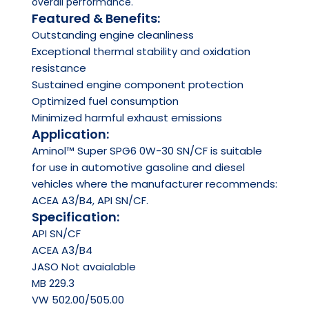
overall performance.
Featured & Benefits:
Outstanding engine cleanliness
Exceptional thermal stability and oxidation
resistance
Sustained engine component protection
Optimized fuel consumption
Minimized harmful exhaust emissions
Application:
Aminol™ Super SPG6 0W-30 SN/CF is suitable
for use in automotive gasoline and diesel
vehicles where the manufacturer recommends:
ACEA A3/B4, API SN/CF.
Specification:
API
SN/CF
ACEA
A3/B4
JASO
Not avaialable
MB 229.3
VW 502.00/505.00