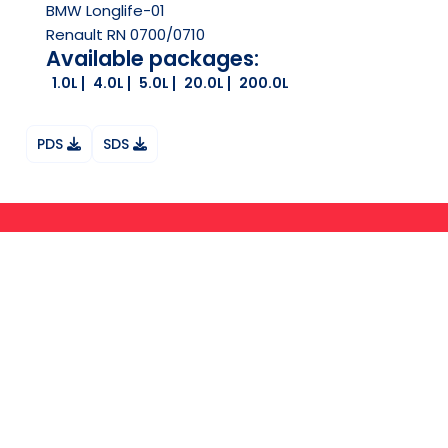
BMW Longlife-01
Renault RN 0700/0710
Available packages:
1.0L
4.0L
5.0L
20.0L
200.0L
PDS
SDS
Ask your question on Whatsapp