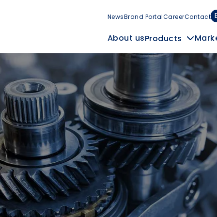
News
Brand Portal
Career
Contact
Mark
About us
Products