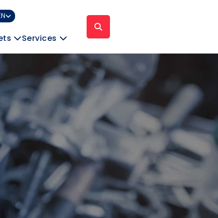
EN
ets
Services