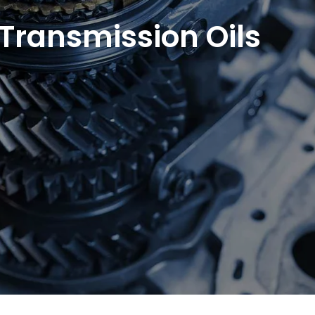
 Transmission Oils