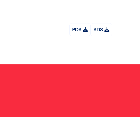
PDS
SDS