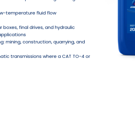
w-temperature fluid flow
 boxes, final drives, and hydraulic
applications
g: mining, construction, quarrying, and
atic transmissions where a CAT TO-4 or