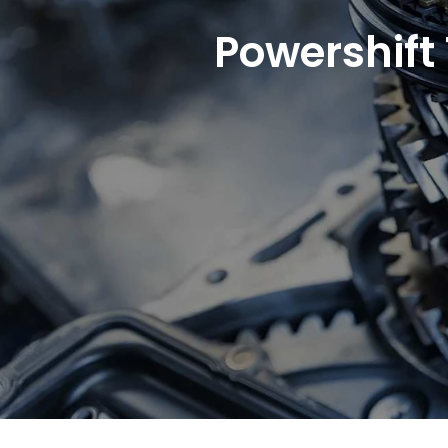
Powershift