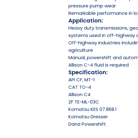
pressure pump wear
Remarkable performance in lo
Application:
Heavy duty transmissions, gear
systems used in off-highway 
Off-highway industries includin
agriculture
Manual, powershift and autom
Allison C-4 fluid is required
Specification:
API
CF, MT-1
CAT TO-4
Allison C4
ZF TE-ML-03C
Komatsu KES 07.868.1
Komatsu Dresser
Dana Powershift