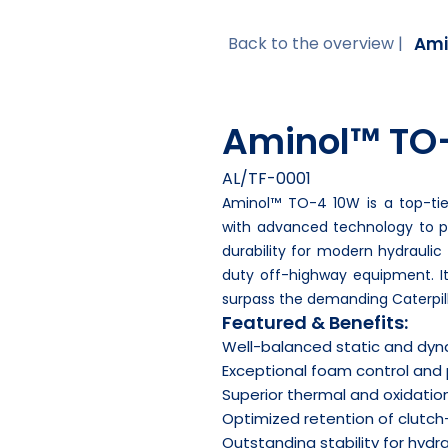
Ami
Back to the overview |
Aminol™ TO
AL/TF-0001
Aminol™ TO-4 10W is a top-tier
with advanced technology to 
durability for modern hydrauli
duty off-highway equipment. I
surpass the demanding Caterpill
Featured & Benefits:
Well-balanced static and dyna
Exceptional foam control and
Superior thermal and oxidation
Optimized retention of clutch-
Outstanding stability for hydra