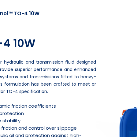
nol™ TO-4 10W
-4 10W
 hydraulic and transmission fluid designed
provide superior performance and enhanced
c systems and transmissions fitted to heavy-
ts formulation has been crafted to meet or
ar TO-4 specification.
mic friction coefficients
 protection
 stability
friction and control over slippage
ulic oil and protection against high-