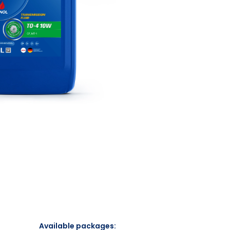
Available packages: