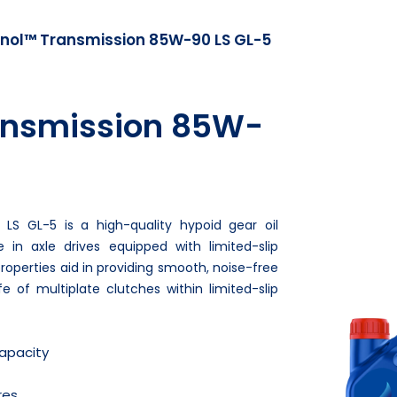
nol™ Transmission 85W-90 LS GL-5
ansmission 85W-
LS GL-5 is a high-quality hypoid gear oil
e in axle drives equipped with limited-slip
n properties aid in providing smooth, noise-free
e of multiplate clutches within limited-slip
capacity
res