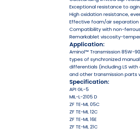
Exceptional resistance to agi
High oxidation resistance, ev
Effective foam/air separation 
Compatibility with non-ferrou
Remarkablet viscosity-temper
Application:
Aminol™ Transmission 85W-90 
types of synchronized manual 
differentials (including LS wit
and other transmission parts wh
Specification:
API
GL-5
MIL-L-2105 D
ZF TE-ML 05C
ZF TE-ML 12C
ZF TE-ML 16E
ZF TE-ML 21C