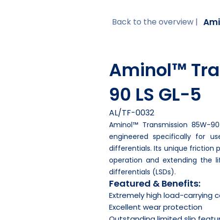
Ami
Back to the overview |
Aminol™ Tr
90 LS GL-5
AL/TF-0032
Aminol™ Transmission 85W-90 
engineered specifically for us
differentials. Its unique frictio
operation and extending the lif
differentials (LSDs).
Featured & Benefits:
Extremely high load-carrying 
Excellent wear protection
Outstanding limited slip featu