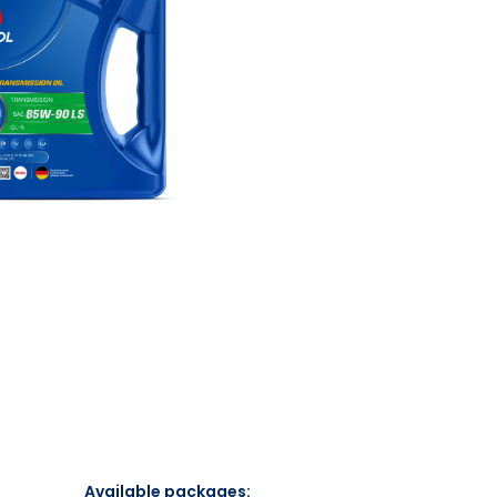
Available packages: