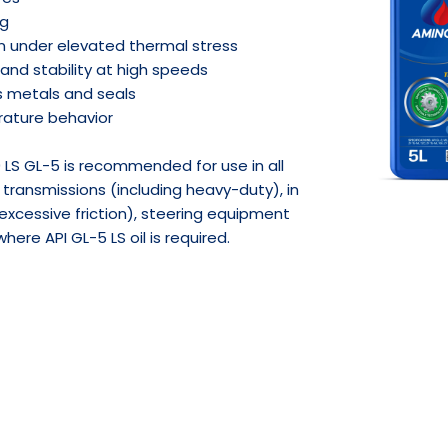
ng
en under elevated thermal stress
and stability at high speeds
s metals and seals
ature behavior
LS GL-5 is recommended for use in all
transmissions (including heavy-duty), in
h excessive friction), steering equipment
ere API GL-5 LS oil is required.