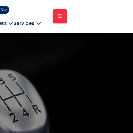
EN
ets
Services