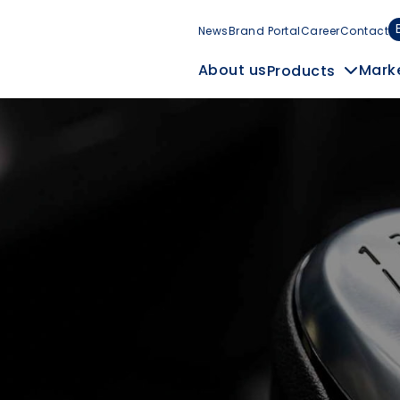
News
Brand Portal
Career
Contact
Mark
About us
Products