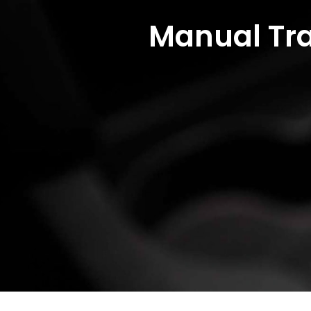
Manual Tra