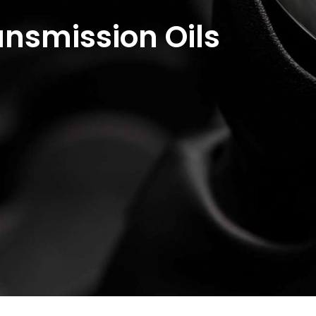
nsmission Oils