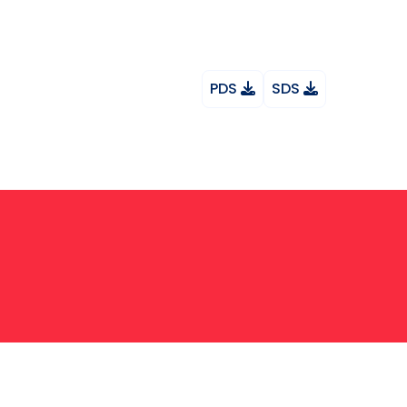
PDS
SDS