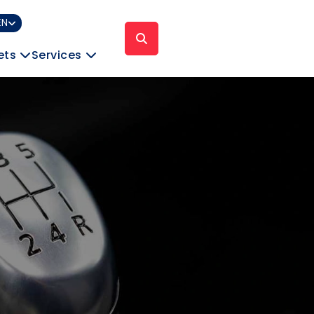
EN
ets
Services