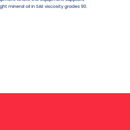
t mineral oil in SAE viscosity grades 90.