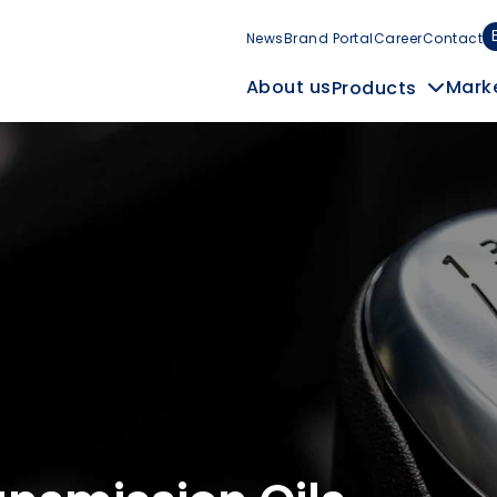
News
Brand Portal
Career
Contact
Mark
About us
Products