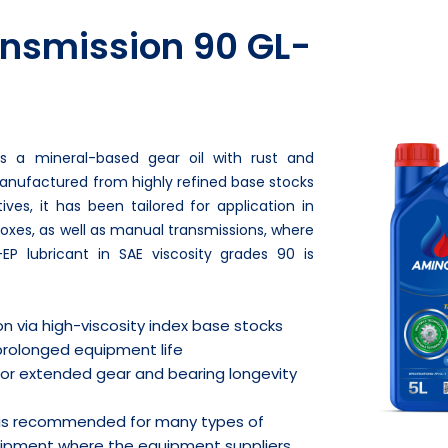
nsmission 90 GL-
is a mineral-based gear oil with rust and
 Manufactured from highly refined base stocks
es, it has been tailored for application in
oxes, as well as manual transmissions, where
-EP lubricant in SAE viscosity grades 90 is
on via high-viscosity index base stocks
prolonged equipment life
 for extended gear and bearing longevity
 is recommended for many types of
uipment where the equipment suppliers