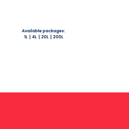
Available packages:
1L
4L
20L
200L