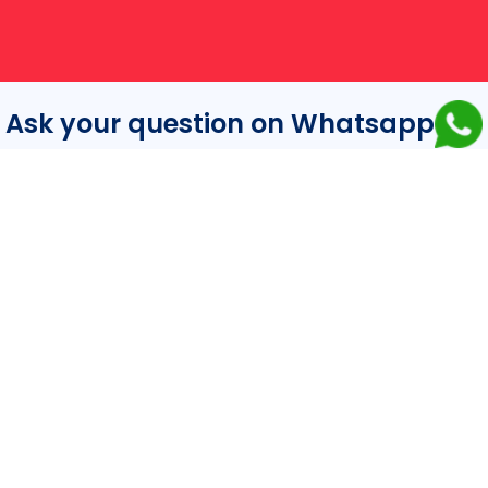
Ask your question on Whatsapp