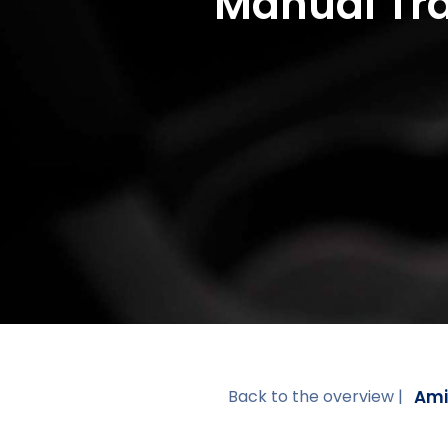
Manual Tra
Ami
Back to the overview |