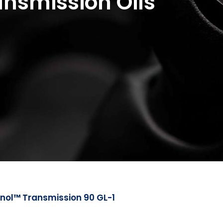
nsmission Oils
nol™ Transmission 90 GL-1