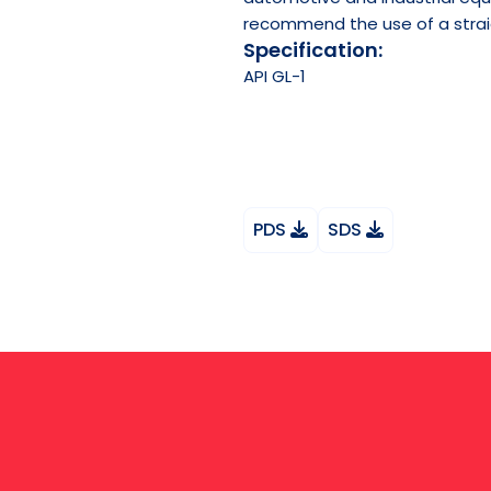
recommend the use of a straigh
Specification:
API
GL-1
PDS
SDS