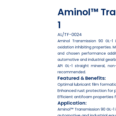
Aminol™ Tra
1
AL/TF-0024
Aminol Transmission 90 GL-1 
oxidation inhibiting properties.
and chosen performance additiv
automotive and industrial gearb
API GL-1 straight mineral, non
recommended.
Featured & Benefits:
Optimal lubricant film formati
Enhanced rust protection for 
Efficient antifoam properties
Application:
Aminol™ Transmission 90 GL-1
automotive and industrial eq