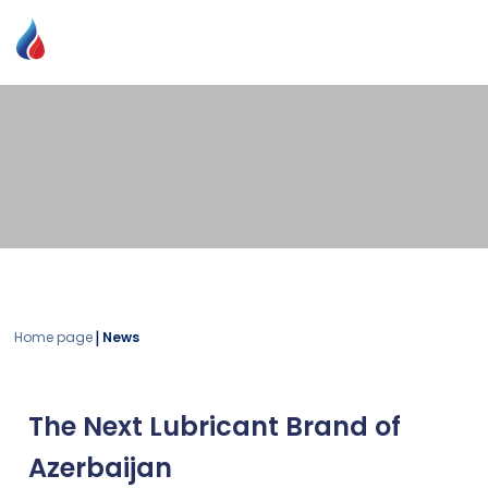
|
Home page
News
The Next Lubricant Brand of
Azerbaijan