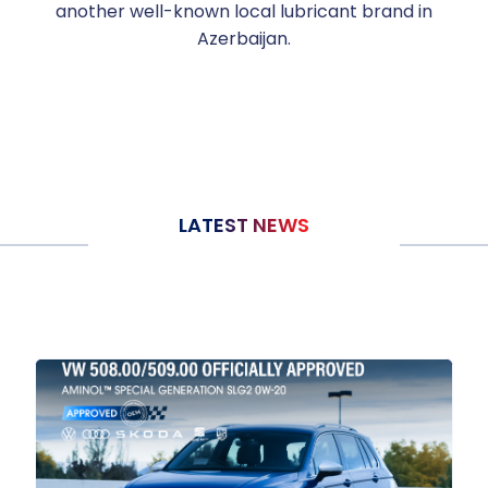
another well-known local lubricant brand in
Azerbaijan.
LATEST NEWS