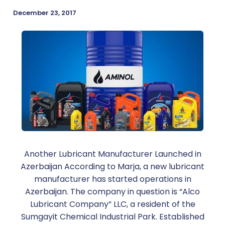
December 23, 2017
Another Lubricant Manufacturer Launched in
Azerbaijan According to Marja, a new lubricant
manufacturer has started operations in
Azerbaijan. The company in question is “Alco
Lubricant Company” LLC, a resident of the
Sumgayit Chemical Industrial Park. Established