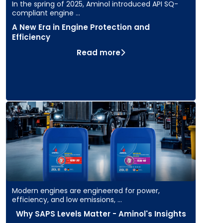
In the spring of 2025, Aminol introduced API SQ-
compliant engine …
A New Era in Engine Protection and
Efficiency
Read more
Modern engines are engineered for power,
efficiency, and low emissions, …
Why SAPS Levels Matter - Aminol's Insights