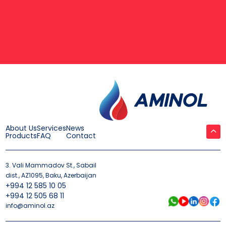
About Us
Services
News
Products
FAQ
Contact
3. Vali Mammadov St., Sabail
dist., AZ1095, Baku, Azerbaijan
+994 12 585 10 05
+994 12 505 68 11
info@aminol.az