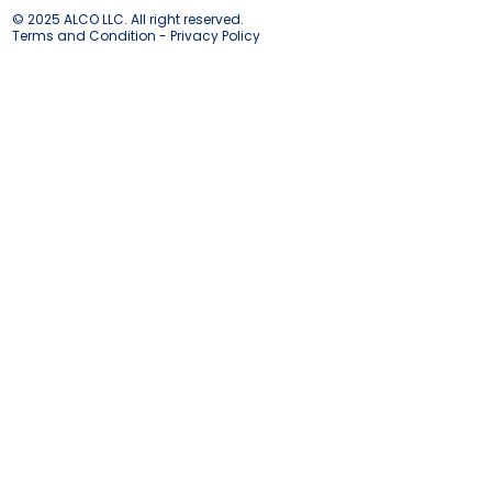
© 2025 ALCO LLC. All right reserved.
Terms and Condition - Privacy Policy