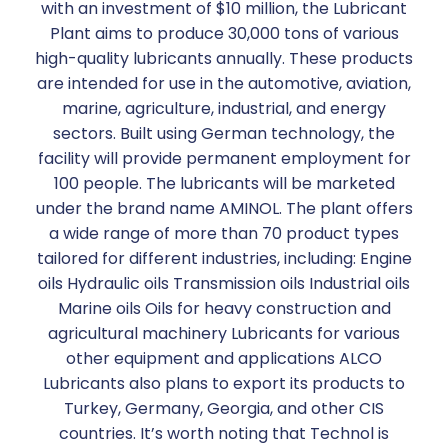
with an investment of $10 million, the Lubricant
Plant aims to produce 30,000 tons of various
high-quality lubricants annually. These products
are intended for use in the automotive, aviation,
marine, agriculture, industrial, and energy
sectors. Built using German technology, the
facility will provide permanent employment for
100 people. The lubricants will be marketed
under the brand name AMINOL. The plant offers
a wide range of more than 70 product types
tailored for different industries, including: Engine
oils Hydraulic oils Transmission oils Industrial oils
Marine oils Oils for heavy construction and
agricultural machinery Lubricants for various
other equipment and applications ALCO
Lubricants also plans to export its products to
Turkey, Germany, Georgia, and other CIS
countries. It’s worth noting that Technol is