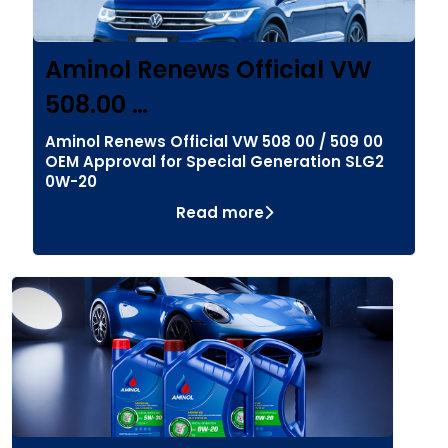
Aminol Renews Official VW
508.00 …
Aminol Renews Official VW 508 00 / 509 00
OEM Approval for Special Generation SLG2
0W-20
Read more