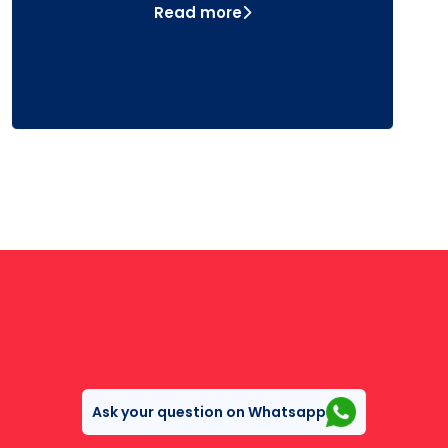
Read more
Ask your question on Whatsapp